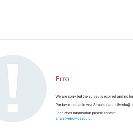
Erro
We are sorry but the survey is expired and no lo
Por favor, contacte Ana Silvério ( ana.silverio@c
For further information please contact :
ana.silverio@cespu.pt